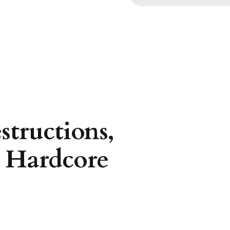
structions,
t Hardcore