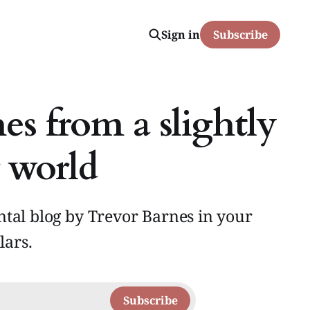
Sign in
Subscribe
es from a slightly
 world
tal blog by Trevor Barnes in your
lars.
Subscribe