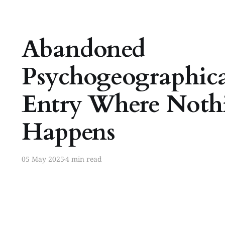
Abandoned
Psychogeographica
Entry Where Noth
Happens
05 May 2025
4 min read