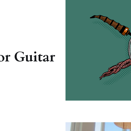
or Guitar