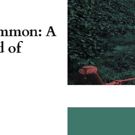
mmon: A
 of