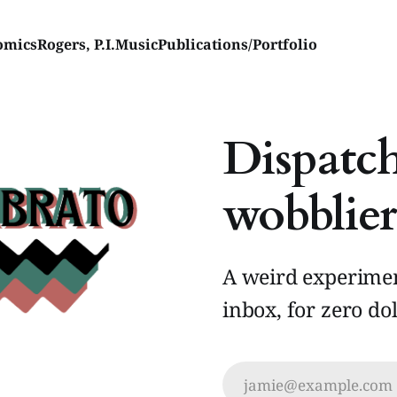
omics
Rogers, P.I.
Music
Publications/Portfolio
Dispatch
wobblier
A weird experimen
inbox, for zero dol
jamie@example.com