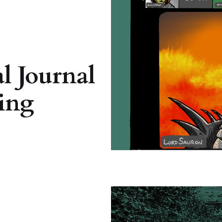
l Journal
ing