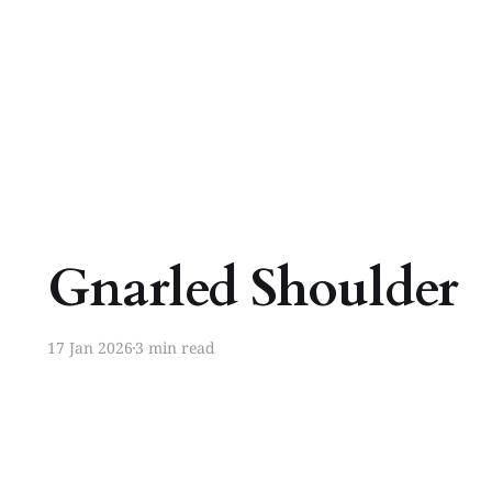
Gnarled Shoulder
17 Jan 2026
3 min read