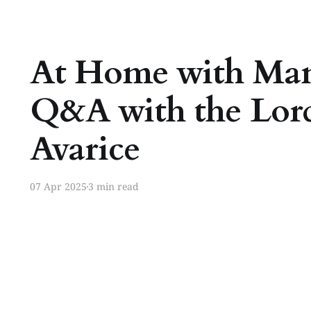
At Home with Ma
Q&A with the Lord
Avarice
07 Apr 2025
3 min read