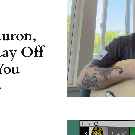
auron,
Lay Off
You
s