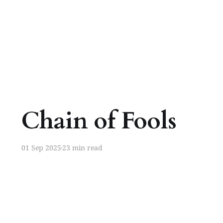
Chain of Fools
01 Sep 2025
23 min read