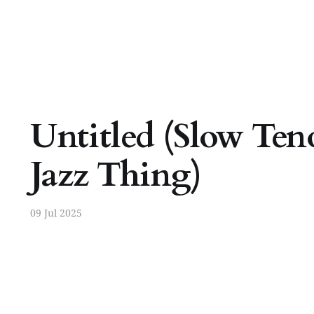
Untitled (Slow Ten
Jazz Thing)
09 Jul 2025