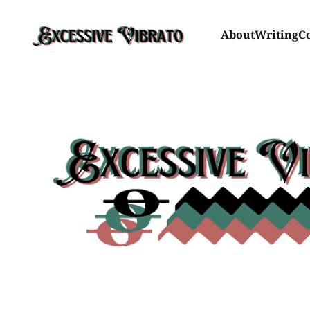
About
Writing
C