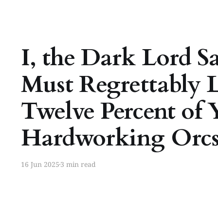
I, the Dark Lord S
Must Regrettably 
Twelve Percent of 
Hardworking Orc
16 Jun 2025
3 min read