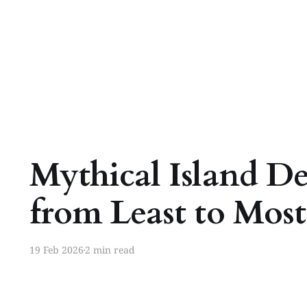
Mythical Island De
from Least to Mos
19 Feb 2026
2 min read