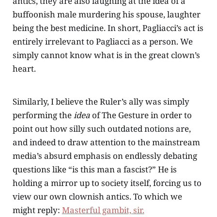
antics, they are also laughing at the idea of a
buffoonish male murdering his spouse, laughter
being the best medicine. In short, Pagliacci’s act is
entirely irrelevant to Pagliacci as a person. We
simply cannot know what is in the great clown’s
heart.
Similarly, I believe the Ruler’s ally was simply
performing the
idea
of The Gesture in order to
point out how silly such outdated notions are,
and indeed to draw attention to the mainstream
media’s absurd emphasis on endlessly debating
questions like “is this man a fascist?” He is
holding a mirror up to society itself, forcing us to
view our own clownish antics. To which we
might reply:
Masterful gambit, sir.