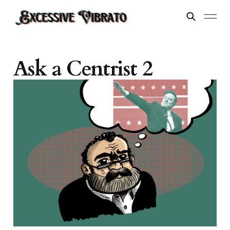
Ask a Centrist 2