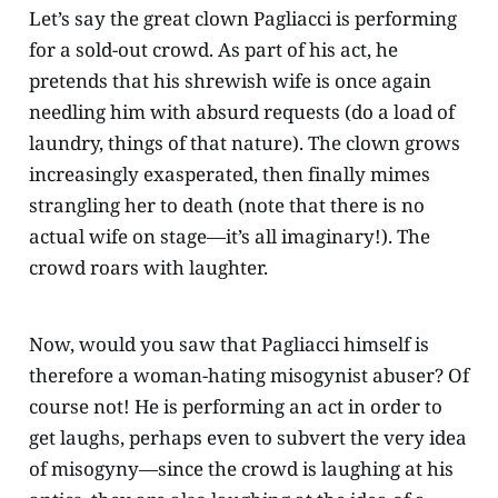
Let’s say the great clown Pagliacci is performing
for a sold-out crowd. As part of his act, he
pretends that his shrewish wife is once again
needling him with absurd requests (do a load of
laundry, things of that nature). The clown grows
increasingly exasperated, then finally mimes
strangling her to death (note that there is no
actual wife on stage—it’s all imaginary!). The
crowd roars with laughter.
Now, would you saw that Pagliacci himself is
therefore a woman-hating misogynist abuser? Of
course not! He is performing an act in order to
get laughs, perhaps even to subvert the very idea
of misogyny—since the crowd is laughing at his