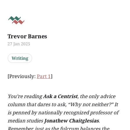
Trevor Barnes
27 Jan 2025
Writing
[Previously:
Part 1
]
You’re reading
Ask a Centrist
, the only advice
column that dares to ask, “Why not neither?” It
is penned by nationally recognized professor of
median studies
Jonathew Chaitglesias
.
Remember, just as the fulcrum balances the