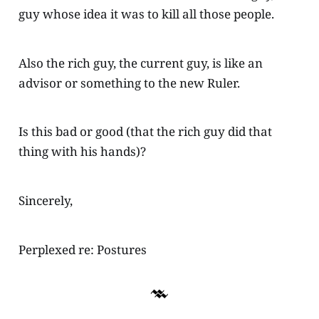
guy whose idea it was to kill all those people.
Also the rich guy, the current guy, is like an
advisor or something to the new Ruler.
Is this bad or good (that the rich guy did that
thing with his hands)?
Sincerely,
Perplexed re: Postures