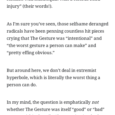
injury” (their words!).
As I’m sure you’ve seen, those selfsame deranged
radicals have been penning countless hit pieces
crying that The Gesture was “intentional” and
“the worst gesture a person can make” and
“pretty effing obvious.”
But around here, we don’t deal in extremist
hyperbole, which is literally the worst thing a
person can do.
In my mind, the question is emphatically
not
whether The Gesture was itself “good” or “bad”