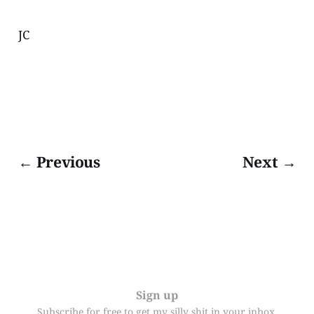
JC
← Previous
Next →
Sign up
Subscribe for free to get my silly shit in your inbox.