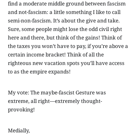
find a moderate middle ground between fascism
and not-fascism: a little something I like to call
semi-non-fascism. It’s about the give and take.
Sure, some people might lose the odd civil right
here and there, but think of the gains! Think of
the taxes you won’t have to pay, if you’re above a
certain income bracket! Think of all the
righteous new vacation spots you’ll have access
to as the empire expands!
My vote: The maybe-fascist Gesture was
extreme, all right—extremely thought-
provoking!
Medially,