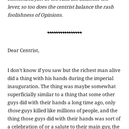
lever, so too does the centrist balance the rash
foolishness of Opinions.
Dear Centrist,
I don’t know if you saw but the richest man alive
did a thing with his hands during the imperial
inauguration. The thing was maybe somewhat
superficially similar to a thing that some other
guys did with their hands a long time ago, only
those
guys killed like millions of people, and the
thing those guys did with their hands was sort of
a celebration of or a salute to their main guy, the