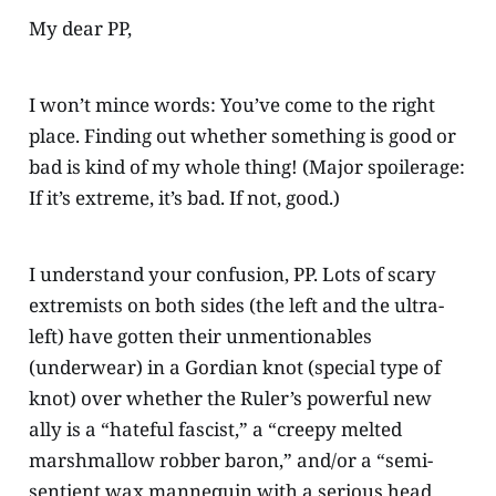
My dear PP,
I won’t mince words: You’ve come to the right
place. Finding out whether something is good or
bad is kind of my whole thing! (Major spoilerage:
If it’s extreme, it’s bad. If not, good.)
I understand your confusion, PP. Lots of scary
extremists on both sides (the left and the ultra-
left) have gotten their unmentionables
(underwear) in a Gordian knot (special type of
knot) over whether the Ruler’s powerful new
ally is a “hateful fascist,” a “creepy melted
marshmallow robber baron,” and/or a “semi-
sentient wax mannequin with a serious head