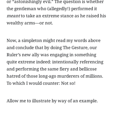
or “astonishingly evil.” The question is whether
the gentleman who (allegedly!) performed it
meant
to take an extreme stance as he raised his
wealthy arms—or not.
Now, a simpleton might read my words above
and conclude that by doing The Gesture, our
Ruler’s new ally was engaging in something
quite extreme indeed: intentionally referencing
and performing the same fiery and bellicose
hatred of those long-ago murderers of millions.
To which I would counter: Not so!
Allow me to illustrate by way of an example.