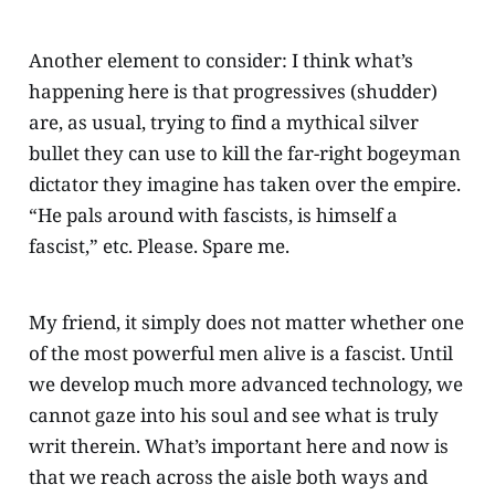
Another element to consider: I think what’s
happening here is that progressives (shudder)
are, as usual, trying to find a mythical silver
bullet they can use to kill the far-right bogeyman
dictator they imagine has taken over the empire.
“He pals around with fascists, is himself a
fascist,” etc. Please. Spare me.
My friend, it simply does not matter whether one
of the most powerful men alive is a fascist. Until
we develop much more advanced technology, we
cannot gaze into his soul and see what is truly
writ therein. What’s important here and now is
that we reach across the aisle both ways and