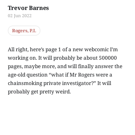
Trevor Barnes
02 Jun 2022
Rogers, P.I.
All right, here’s page 1 of a new webcomic I’m
working on. It will probably be about 500000
pages, maybe more, and will finally answer the
age-old question “what if Mr Rogers were a
chainsmoking private investigator?” It will
probably get pretty weird.