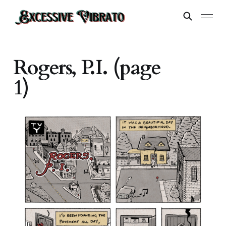
Rogers, P.I. (page
1)