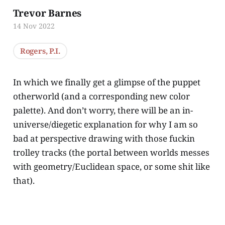
Trevor Barnes
14 Nov 2022
Rogers, P.I.
In which we finally get a glimpse of the puppet
otherworld (and a corresponding new color
palette). And don’t worry, there will be an in-
universe/diegetic explanation for why I am so
bad at perspective drawing with those fuckin
trolley tracks (the portal between worlds messes
with geometry/Euclidean space, or some shit like
that).