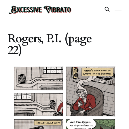
Rogers, P.I. (page
22)