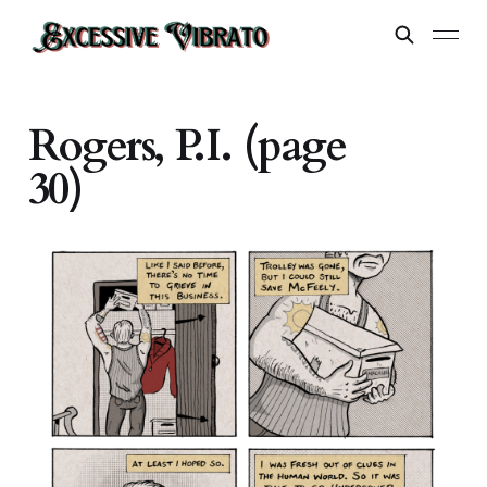
Rogers, P.I. (page
30)