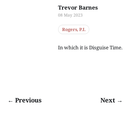
Trevor Barnes
08 May 2023
Rogers, P.I.
In which it is Disguise Time.
← Previous
Next →