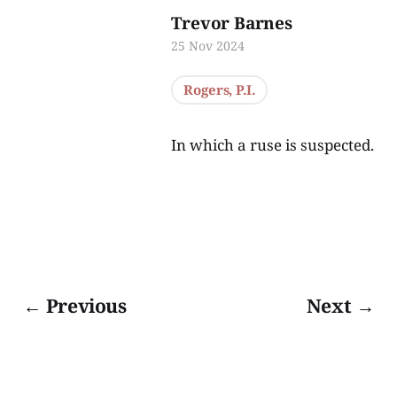
Trevor Barnes
25 Nov 2024
Rogers, P.I.
In which a ruse is suspected.
← Previous
Next →