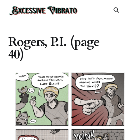
Rogers, P.I. (page
40)