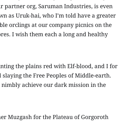
ur partner org, Saruman Industries, is even
wn as Uruk-hai, who I’m told have a greater
able orclings at our company picnics on the
tores. I wish them each a long and healthy
ting the plains red with Elf-blood, and I for
d slaying the Free Peoples of Middle-earth.
re nimbly achieve our dark mission in the
ther Muzgash for the Plateau of Gorgoroth