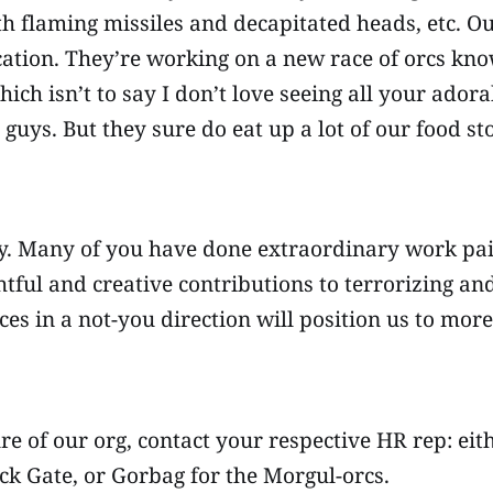
th flaming missiles and decapitated heads, etc. O
cation. They’re working on a new race of orcs kno
ich isn’t to say I don’t love seeing all your ador
 guys. But they sure do eat up a lot of our food s
ly. Many of you have done extraordinary work pain
htful and creative contributions to terrorizing an
rces in a not-you direction will position us to mo
ure of our org, contact your respective HR rep: ei
ck Gate, or Gorbag for the Morgul-orcs.