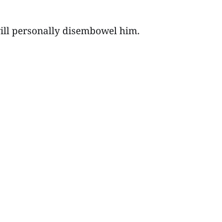
I will personally disembowel him.