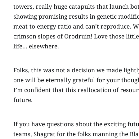
towers, really huge catapults that launch bo
showing promising results in genetic modifi
meat-to-energy ratio and can’t reproduce. Wh
crimson slopes of Orodruin! Love those little
life… elsewhere.
Folks, this was not a decision we made light
one will be eternally grateful for your thoug
I’m confident that this reallocation of resou
future.
If you have questions about the exciting fut
teams, Shagrat for the folks manning the Bla