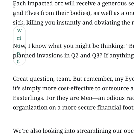
Each impacted orc will receive a generous se
2
and Elves from their bodies), as well as a o
5
sick, killing you instantly and obviating the 
W
ri
Now, I know what you might be thinking: “B
ti
n
planned invasions in Q2 and Q3? If anything
g
Great question, team. But remember, my Eye i
it’s simply more cost-effective to outsource
Easterlings. For they are Men—an odious race
organization on a more secure financial footi
We’re also looking into streamlining our oper