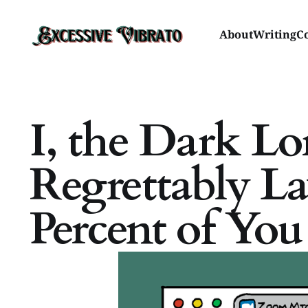
About
Writing
C
I, the Dark Lo
Regrettably L
Percent of Yo