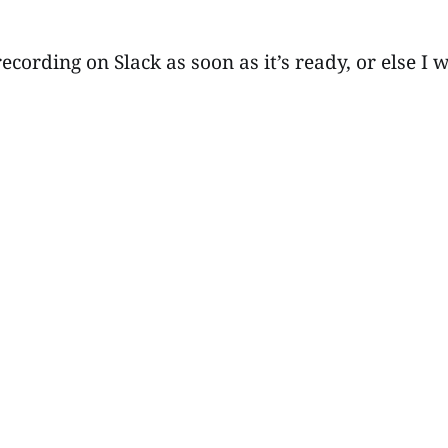
recording on Slack as soon as it’s ready, or else 