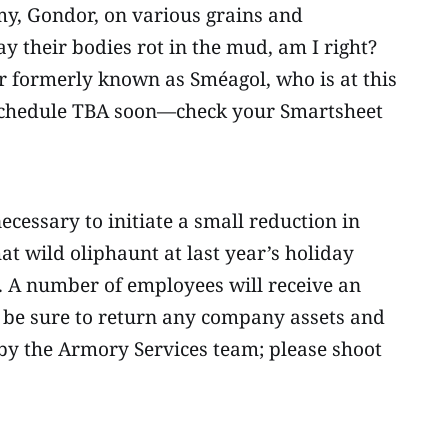
my, Gondor, on various grains and
ay their bodies rot in the mud, am I right?
or formerly known as Sméagol, who is at this
 schedule TBA soon—check your Smartsheet
ecessary to initiate a small reduction in
at wild oliphaunt at last year’s holiday
ed. A number of employees will receive an
se be sure to return any company assets and
 by the Armory Services team; please shoot