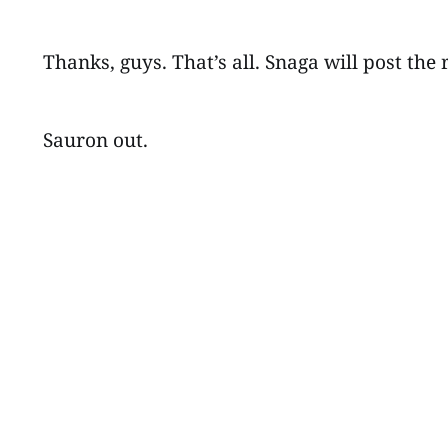
Thanks, guys. That’s all. Snaga will post the 
Sauron out.