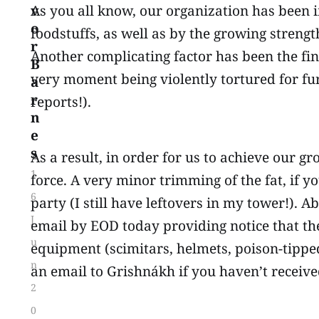
v
As you all know, our organization has been 
o
foodstuffs, as well as by the growing strengt
r
Another complicating factor has been the fin
B
very moment being violently tortured for f
a
r
reports!).
n
e
s
As a result, in order for us to achieve our gr
1
force. A very minor trimming of the fat, if y
6
party (I still have leftovers in my tower!). 
J
email by EOD today providing notice that thei
u
equipment (scimitars, helmets, poison-tippe
n
an email to Grishnákh if you haven’t receive
2
0