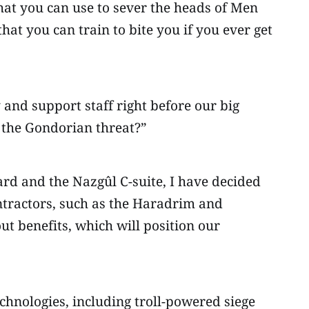
hat you can use to sever the heads of Men
at you can train to bite you if you ever get
nd support staff right before our big
 the Gondorian threat?”
ard and the Nazgûl C-suite, I have decided
ontractors, such as the Haradrim and
t benefits, which will position our
echnologies, including troll-powered siege