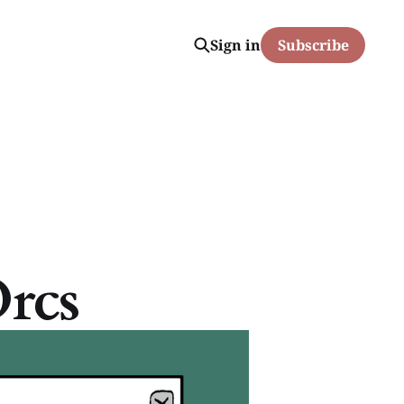
Sign in
Subscribe
rcs