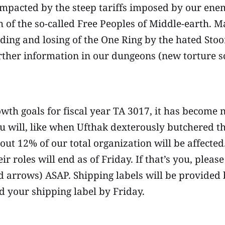
impacted by the steep tariffs imposed by our ene
h of the so-called Free Peoples of Middle-earth. M
ding and losing of the One Ring by the hated Sto
urther information in our dungeons (new torture
owth goals for fiscal year TA 3017, it has become n
ou will, like when Ufthak dexterously butchered th
About 12% of our total organization will be affect
r roles will end as of Friday. If that’s you, plea
d arrows) ASAP. Shipping labels will be provided
d your shipping label by Friday.