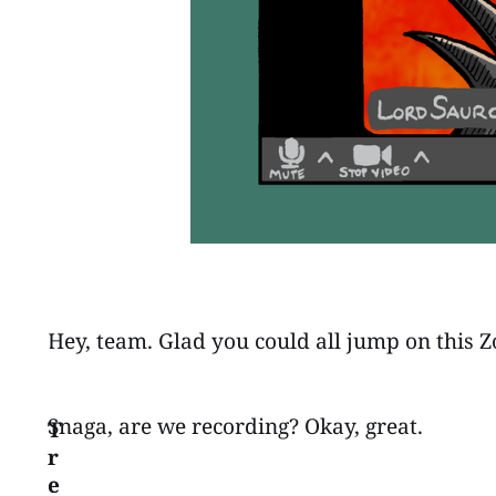
Hey, team. Glad you could all jump on this Zo
Snaga, are we recording? Okay, great.
T
r
e