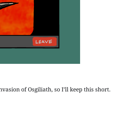
sion of Osgiliath, so I’ll keep this short.