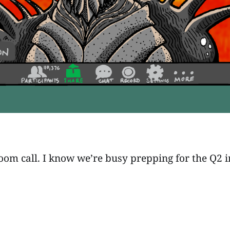
om call. I know we’re busy prepping for the Q2 inva