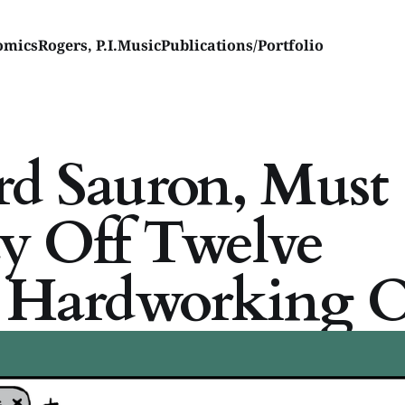
omics
Rogers, P.I.
Music
Publications/Portfolio
rd Sauron, Must
ay Off Twelve
u Hardworking O