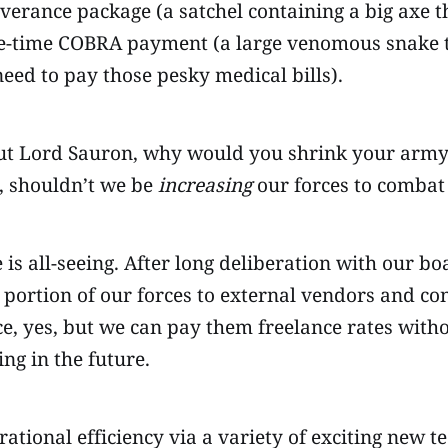
verance package (a satchel containing a big axe t
ne-time COBRA payment (a large venomous snake th
need to pay those pesky medical bills).
ut Lord Sauron, why would you shrink your army a
, shouldn’t we be
increasing
our forces to combat
s all-seeing. After long deliberation with our bo
 a portion of our forces to external vendors and c
, yes, but we can pay them freelance rates withou
ng in the future.
ational efficiency via a variety of exciting new t