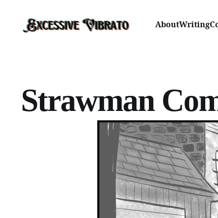
About
Writing
C
Strawman Com