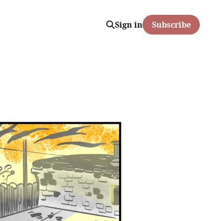
Sign in
Subscribe