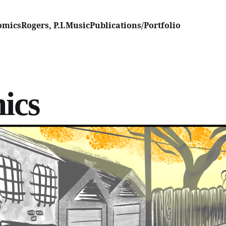
omics
Rogers, P.I.
Music
Publications/Portfolio
ics